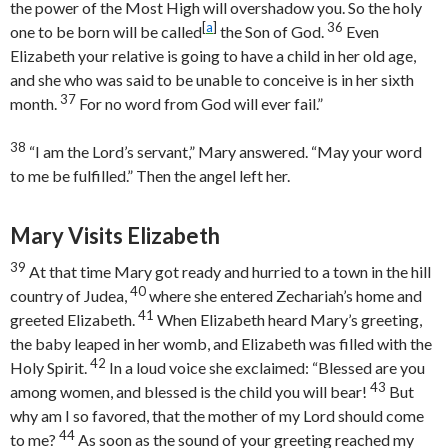
the power of the Most High will overshadow you. So the holy
[
a
]
36
one to be born will be called
the Son of God.
Even
Elizabeth your relative is going to have a child in her old age,
and she who was said to be unable to conceive is in her sixth
37
month.
For no word from God will ever fail.”
38
“I am the Lord’s servant,” Mary answered. “May your word
to me be fulfilled.” Then the angel left her.
Mary Visits Elizabeth
39
At that time Mary got ready and hurried to a town in the hill
40
country of Judea,
where she entered Zechariah’s home and
41
greeted Elizabeth.
When Elizabeth heard Mary’s greeting,
the baby leaped in her womb, and Elizabeth was filled with the
42
Holy Spirit.
In a loud voice she exclaimed: “Blessed are you
43
among women, and blessed is the child you will bear!
But
why am I so favored, that the mother of my Lord should come
44
to me?
As soon as the sound of your greeting reached my