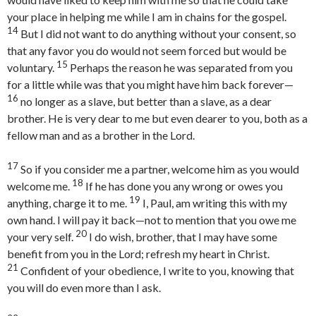
your place in helping me while I am in chains for the gospel.
14
But I did not want to do anything without your consent, so
that any favor you do would not seem forced but would be
15
voluntary.
Perhaps the reason he was separated from you
for a little while was that you might have him back forever—
16
no longer as a slave, but better than a slave, as a dear
brother. He is very dear to me but even dearer to you, both as a
fellow man and as a brother in the Lord.
17
So if you consider me a partner, welcome him as you would
18
welcome me.
If he has done you any wrong or owes you
19
anything, charge it to me.
I, Paul, am writing this with my
own hand. I will pay it back—not to mention that you owe me
20
your very self.
I do wish, brother, that I may have some
benefit from you in the Lord; refresh my heart in Christ.
21
Confident of your obedience, I write to you, knowing that
you will do even more than I ask.