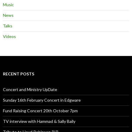
Music
News
Talks
Videos
RECENT POSTS
Concert and Ministry UpDate
Sunday 16th February Concert in Edgware
Fund Raising Concert 20th October 7pm
TV interview with Hammad & Sally Baily
Tribute to Lloyd Robinson RIP