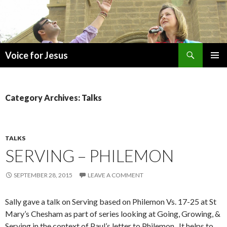
Search
Voice for Jesus
SKIP
PRIMAR
TO
MENU
CONTENT
Category Archives: Talks
TALKS
SERVING – PHILEMON
SEPTEMBER 28, 2015
LEAVE A COMMENT
Sally gave a talk on Serving based on Philemon Vs. 17-25 at St
Mary’s Chesham as part of series looking at Going, Growing, &
Serving in the context of Paul’s letter to Philemon. It helps to