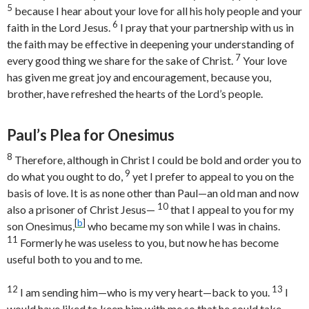
5
because I hear about your love for all his holy people and your
6
faith in the Lord Jesus.
I pray that your partnership with us in
the faith may be effective in deepening your understanding of
7
every good thing we share for the sake of Christ.
Your love
has given me great joy and encouragement, because you,
brother, have refreshed the hearts of the Lord’s people.
Paul’s Plea for Onesimus
8
Therefore, although in Christ I could be bold and order you to
9
do what you ought to do,
yet I prefer to appeal to you on the
basis of love. It is as none other than Paul—an old man and now
10
also a prisoner of Christ Jesus—
that I appeal to you for my
[
b
]
son Onesimus,
who became my son while I was in chains.
11
Formerly he was useless to you, but now he has become
useful both to you and to me.
12
13
I am sending him—who is my very heart—back to you.
I
would have liked to keep him with me so that he could take