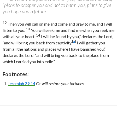
“plans to prosper you and not to harm you, plans to give
you hope and a future.
12
Then you will call on me and come and pray to me, and I will
13
listen to you.
You will seek me and find me when you seek me
14
with all your heart.
I will be found by you,” declares the
Lord
,
[
a
]
“and will bring you back from captivity.
I will gather you
from all the nations and places where I have banished you,”
declares the
Lord
, “and will bring you back to the place from
which I carried you into exile.”
Footnotes:
Jeremiah 29:14
Or
will restore your fortunes