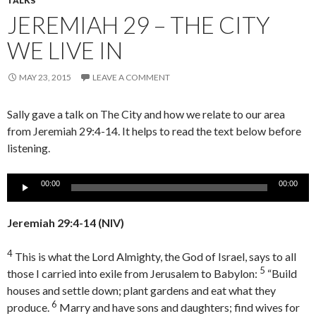
TALKS
JEREMIAH 29 – THE CITY
WE LIVE IN
MAY 23, 2015
LEAVE A COMMENT
Sally gave a talk on The City and how we relate to our area
from Jeremiah 29:4-14. It helps to read the text below before
listening.
Audio
00:00
00:00
Player
Jeremiah 29:4-14
(NIV)
4
This is what the
Lord
Almighty, the God of Israel, says to all
5
those I carried into exile from Jerusalem to Babylon:
“Build
houses and settle down; plant gardens and eat what they
6
produce.
Marry and have sons and daughters; find wives for