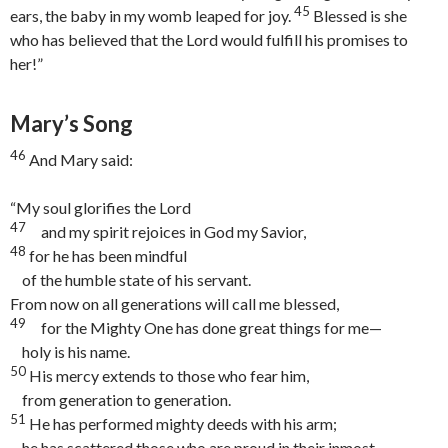
45
ears, the baby in my womb leaped for joy.
Blessed is she
who has believed that the Lord would fulfill his promises to
her!”
Mary’s Song
46
And Mary said:
“My soul glorifies the Lord
47
and my spirit rejoices in God my Savior,
48
for he has been mindful
of the humble state of his servant.
From now on all generations will call me blessed,
49
for the Mighty One has done great things for me—
holy is his name.
50
His mercy extends to those who fear him,
from generation to generation.
51
He has performed mighty deeds with his arm;
he has scattered those who are proud in their inmost