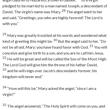
pledged to be married to a man named Joseph, a descendant of
28
David. The virgin’s name was Mary.
The angel went to her
and said, “Greetings, you who are highly favored! The Lord is
with you.”
29
Mary was greatly troubled at his words and wondered what
30
kind of greeting this might be.
But the angel said to her, “Do
31
not be afraid, Mary; you have found favor with God.
You will
conceive and give birth to a son, and you are to call him Jesus.
32
He will be great and will be called the Son of the Most High.
The Lord God will give him the throne of his father David,
33
and he will reign over Jacob’s descendants forever; his
kingdom will never end.”
34
“How will this be,” Mary asked the angel, “since I am a
virgin?”
35
The angel answered, “The Holy Spirit will come on you, and