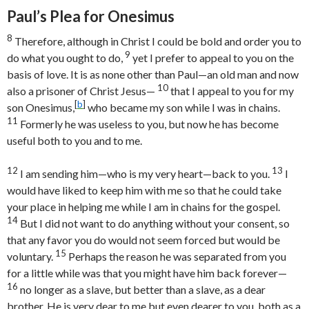
Paul’s Plea for Onesimus
8
Therefore, although in Christ I could be bold and order you to
9
do what you ought to do,
yet I prefer to appeal to you on the
basis of love. It is as none other than Paul—an old man and now
10
also a prisoner of Christ Jesus—
that I appeal to you for my
[
b
]
son Onesimus,
who became my son while I was in chains.
11
Formerly he was useless to you, but now he has become
useful both to you and to me.
12
13
I am sending him—who is my very heart—back to you.
I
would have liked to keep him with me so that he could take
your place in helping me while I am in chains for the gospel.
14
But I did not want to do anything without your consent, so
that any favor you do would not seem forced but would be
15
voluntary.
Perhaps the reason he was separated from you
for a little while was that you might have him back forever—
16
no longer as a slave, but better than a slave, as a dear
brother. He is very dear to me but even dearer to you, both as a