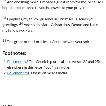
22
And one thing more: Prepare a guest room for me, because I
hope to be restored to you in answer to your prayers.
23
Epaphras, my fellow prisoner in Christ Jesus, sends you
24
greetings.
And so do Mark, Aristarchus, Demas and Luke,
my fellow workers.
25
The grace of the Lord Jesus Christ be with your spirit.
Footnotes:
Philemon 1:3
The Greek is plural; also in verses 22 and 25;
elsewhere in this letter “you” is singular.
Philemon 1:10
Onesimus
means
useful.