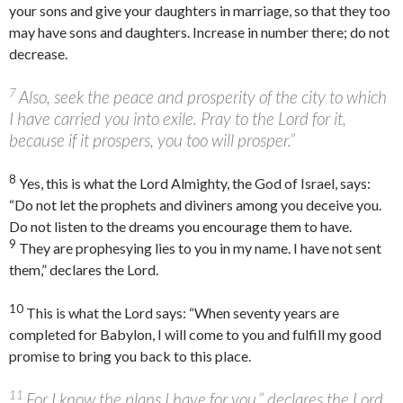
your sons and give your daughters in marriage, so that they too
may have sons and daughters. Increase in number there; do not
decrease.
7
Also, seek the peace and prosperity of the city to which
I have carried you into exile. Pray to the
Lord
for it,
because if it prospers, you too will prosper.”
8
Yes, this is what the
Lord
Almighty, the God of Israel, says:
“Do not let the prophets and diviners among you deceive you.
Do not listen to the dreams you encourage them to have.
9
They are prophesying lies to you in my name. I have not sent
them,” declares the
Lord
.
10
This is what the
Lord
says: “When seventy years are
completed for Babylon, I will come to you and fulfill my good
promise to bring you back to this place.
11
For I know the plans I have for you,” declares the
Lord
,