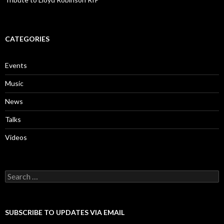
CATEGORIES
Events
Music
News
Talks
Videos
Search
for:
SUBSCRIBE TO UPDATES VIA EMAIL