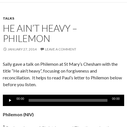
TALKS
HE AIN’T HEAVY –
PHILEMON
JANUARY 27, 2014
LEAVE A COMMENT
Sally gave a talk on Philemon at St Mary’s Chesham with the
title “He ain’t heavy”, focusing on forgiveness and
reconciliation. It helps to read Paul’s letter to Philemon below
before you listen.
Audio
00:00
00:00
Player
Philemon
(NIV)
1