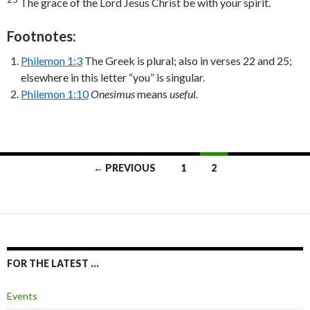
The grace of the Lord Jesus Christ be with your spirit.
Footnotes:
Philemon 1:3
The Greek is plural; also in verses 22 and 25;
elsewhere in this letter “you” is singular.
Philemon 1:10
Onesimus
means
useful.
Posts
← PREVIOUS
1
2
navigation
FOR THE LATEST …
Events