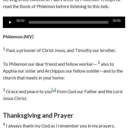
read the Book of Philemon before listening to this talk.
Audio
00:00
00:00
Player
Philemon
(
NIV)
1
Paul, a prisoner of Christ Jesus, and Timothy our brother,
2
To Philemon our dear friend and fellow worker—
also to
Apphia our sister and Archippus our fellow soldier—and to the
church that meets in your home:
3
[
a
]
Grace and peace to you
from God our Father and the Lord
Jesus Christ.
Thanksgiving and Prayer
4
I always thank my God as I remember you in my prayers,