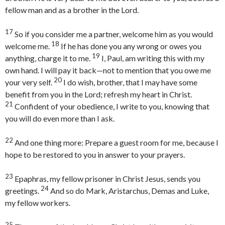
fellow man and as a brother in the Lord.
17
So if you consider me a partner, welcome him as you would
18
welcome me.
If he has done you any wrong or owes you
19
anything, charge it to me.
I, Paul, am writing this with my
own hand. I will pay it back—not to mention that you owe me
20
your very self.
I do wish, brother, that I may have some
benefit from you in the Lord; refresh my heart in Christ.
21
Confident of your obedience, I write to you, knowing that
you will do even more than I ask.
22
And one thing more: Prepare a guest room for me, because I
hope to be restored to you in answer to your prayers.
23
Epaphras, my fellow prisoner in Christ Jesus, sends you
24
greetings.
And so do Mark, Aristarchus, Demas and Luke,
my fellow workers.
25