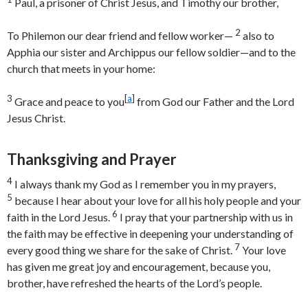
Paul, a prisoner of Christ Jesus, and Timothy our brother,
2
To Philemon our dear friend and fellow worker—
also to
Apphia our sister and Archippus our fellow soldier—and to the
church that meets in your home:
3
[
a
]
Grace and peace to you
from God our Father and the Lord
Jesus Christ.
Thanksgiving and Prayer
4
I always thank my God as I remember you in my prayers,
5
because I hear about your love for all his holy people and your
6
faith in the Lord Jesus.
I pray that your partnership with us in
the faith may be effective in deepening your understanding of
7
every good thing we share for the sake of Christ.
Your love
has given me great joy and encouragement, because you,
brother, have refreshed the hearts of the Lord’s people.