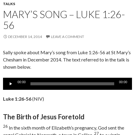
TALKS
MARY’S SONG – LUKE 1:26-
56
DECEMBER 14, 2014
LEAVE A COMMENT
Sally spoke about Mary’s song from Luke 1:26-56 at St Mary’s
Chesham in December 2014. The text referred to in the talk is
shown below.
Audio
00:00
00:00
Player
Luke 1:26-56
(NIV)
The Birth of Jesus Foretold
26
In the sixth month of Elizabeth’s pregnancy, God sent the
27
angel Gabriel to Nazareth, a town in Galilee,
to a virgin