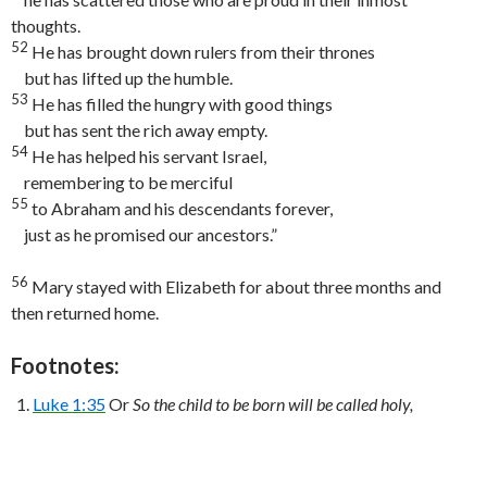
thoughts.
52
He has brought down rulers from their thrones
but has lifted up the humble.
53
He has filled the hungry with good things
but has sent the rich away empty.
54
He has helped his servant Israel,
remembering to be merciful
55
to Abraham and his descendants forever,
just as he promised our ancestors.”
56
Mary stayed with Elizabeth for about three months and
then returned home.
Footnotes:
Luke 1:35
Or
So the child to be born will be called holy,