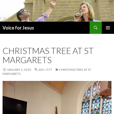
Search
Voice for Jesus
SKIP
PRIMAR
TO
MENU
CONTENT
CHRISTMAS TREE AT ST
MARGARETS
JANUARY 1, 2019
433 × 577
CHRISTMAS TREE AT ST
MARGARETS