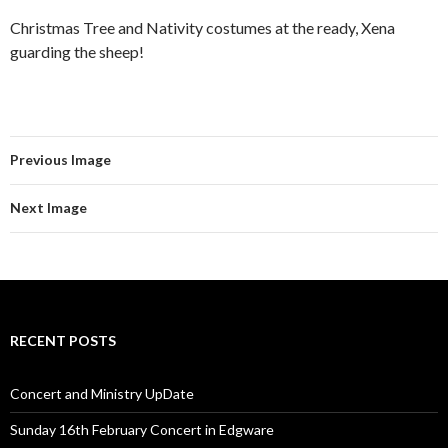
Christmas Tree and Nativity costumes at the ready, Xena
guarding the sheep!
Previous Image
Next Image
RECENT POSTS
Concert and Ministry UpDate
Sunday 16th February Concert in Edgware