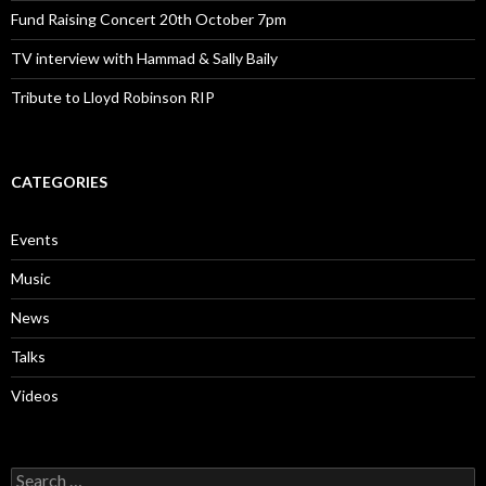
Fund Raising Concert 20th October 7pm
TV interview with Hammad & Sally Baily
Tribute to Lloyd Robinson RIP
CATEGORIES
Events
Music
News
Talks
Videos
Search