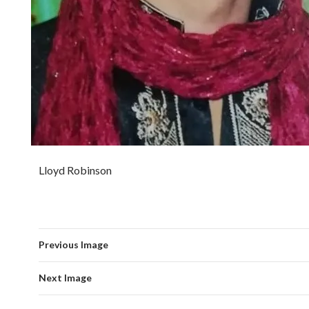
Lloyd Robinson
Previous Image
Next Image