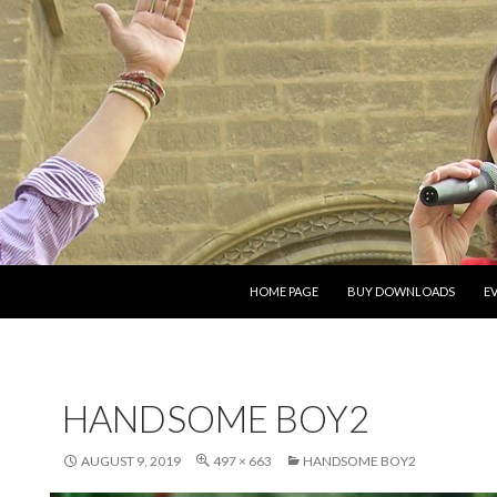
SKIP TO CONTENT
HOME PAGE
BUY DOWNLOADS
E
HANDSOME BOY2
AUGUST 9, 2019
497 × 663
HANDSOME BOY2