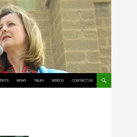
VENTS
NEWS
TALKS
VIDEOS
CONTACT US