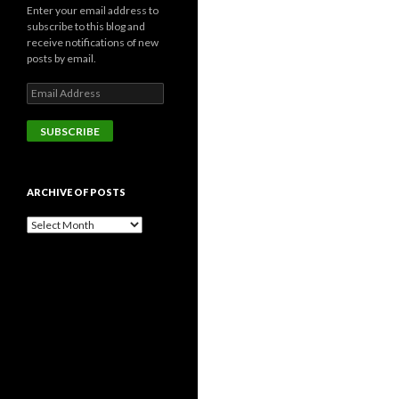
Enter your email address to
subscribe to this blog and
receive notifications of new
posts by email.
Email
Address
SUBSCRIBE
ARCHIVE OF POSTS
Archive
of
posts