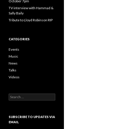
October 7pm
TV interview with Hammad &
Sally Baily
Tribute to Lloyd Robinson RIP
CATEGORIES
Events
Music
News
Talks
Videos
Search
for:
SUBSCRIBE TO UPDATES VIA
EMAIL