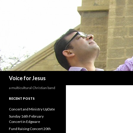
Search
Voice for Jesus
a multicultural Christian band
RECENT POSTS
Concert and Ministry UpDate
Sunday 16th February
Concert in Edgware
Fund Raising Concert 20th