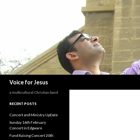
Search
Voice for Jesus
a multicultural Christian band
RECENT POSTS
Concert and Ministry UpDate
Sunday 16th February
Concert in Edgware
Fund Raising Concert 20th