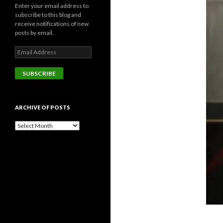
Enter your email address to
subscribe to this blog and
receive notifications of new
posts by email.
Email
Address
SUBSCRIBE
ARCHIVE OF POSTS
Archive
of
posts