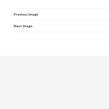
Previous Image
Next Image