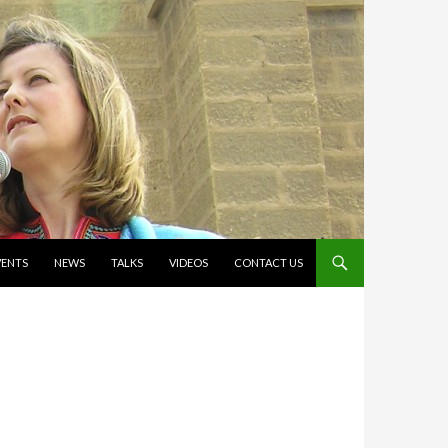
VENTS
NEWS
TALKS
VIDEOS
CONTACT US