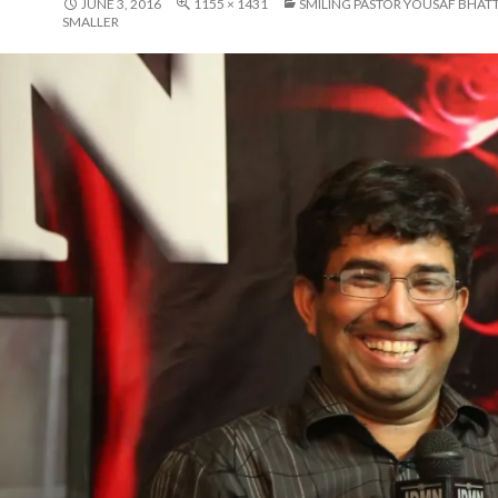
JUNE 3, 2016
1155 × 1431
SMILING PASTOR YOUSAF BHATT
SMALLER