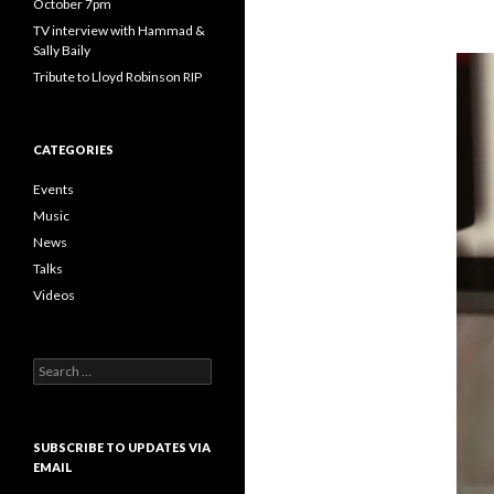
October 7pm
TV interview with Hammad &
Sally Baily
Tribute to Lloyd Robinson RIP
CATEGORIES
Events
Music
News
Talks
Videos
Search
for:
SUBSCRIBE TO UPDATES VIA
EMAIL