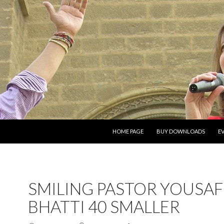
SKIP TO CONTENT
HOME PAGE
BUY DOWNLOADS
E
SMILING PASTOR YOUSAF
BHATTI 40 SMALLER