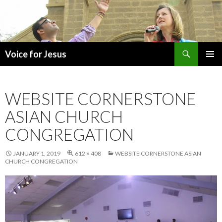
Search
Voice for Jesus
SKIP
PRIMAR
TO
MENU
CONTENT
WEBSITE CORNERSTONE
ASIAN CHURCH
CONGREGATION
JANUARY 1, 2019
612 × 408
WEBSITE CORNERSTONE ASIAN
CHURCH CONGREGATION