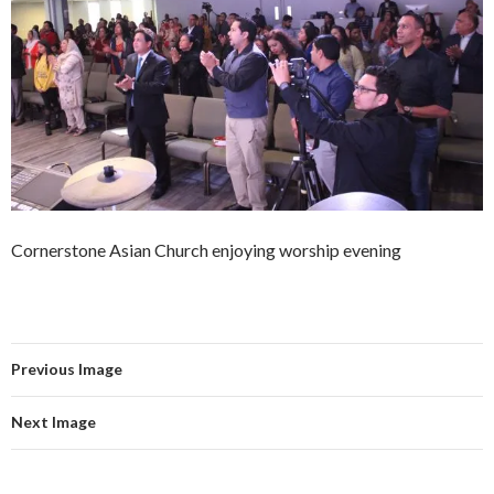
Cornerstone Asian Church enjoying worship evening
Previous Image
Next Image