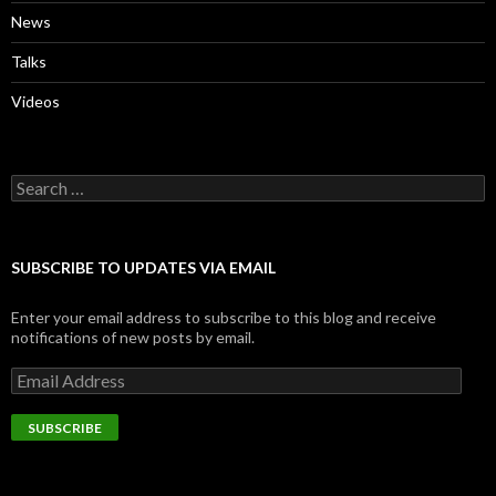
News
Talks
Videos
Search
for:
SUBSCRIBE TO UPDATES VIA EMAIL
Enter your email address to subscribe to this blog and receive
notifications of new posts by email.
Email
Address
SUBSCRIBE