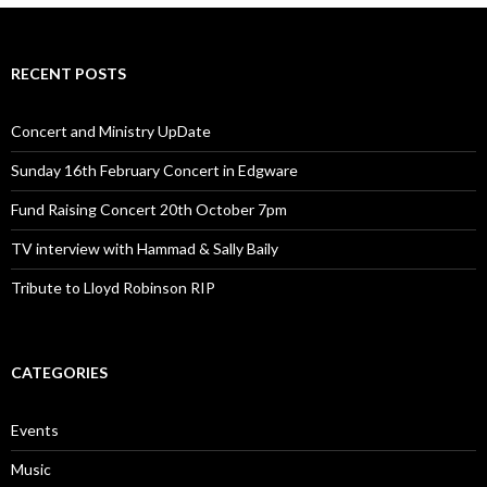
RECENT POSTS
Concert and Ministry UpDate
Sunday 16th February Concert in Edgware
Fund Raising Concert 20th October 7pm
TV interview with Hammad & Sally Baily
Tribute to Lloyd Robinson RIP
CATEGORIES
Events
Music