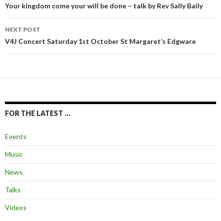
navigation
Your kingdom come your will be done – talk by Rev Sally Baily
NEXT POST
V4J Concert Saturday 1st October St Margaret’s Edgware
FOR THE LATEST …
Events
Music
News
Talks
Videos