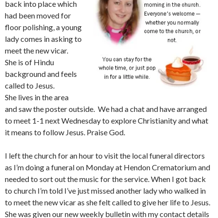
back into place which
had been moved for
floor polishing, a young
lady comes in asking to
meet the new vicar.
She is of Hindu
background and feels
called to Jesus.
She lives in the area
and saw the poster outside. We had a chat and have arranged
to meet 1-1 next Wednesday to explore Christianity and what
it means to follow Jesus. Praise God.
I left the church for an hour to visit the local funeral directors
as I’m doing a funeral on Monday at Hendon Crematorium and
needed to sort out the music for the service. When I got back
to church I’m told I’ve just missed another lady who walked in
to meet the new vicar as she felt called to give her life to Jesus.
She was given our new weekly bulletin with my contact details