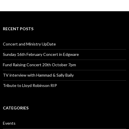
RECENT POSTS
Concert and Ministry UpDate
Sunday 16th February Concert in Edgware
Fund Raising Concert 20th October 7pm
TV interview with Hammad & Sally Baily
Tribute to Lloyd Robinson RIP
CATEGORIES
Events