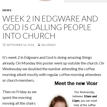
NEWS
WEEK 2 IN EDGWARE AND
GOD IS CALLING PEOPLE
INTO CHURCH
SEPTEMBER 16, 2016
SALLYBAILY
It’s week 2 in Edgware and God is doing amazing things
already. On Monday this poster went up outside the church. On
Wednesday we doubled the number attending the coffee
morning albeit mostly with regular coffee morning attendees
or church members.
Then on Friday as we
spent the morning
moving all the chairs