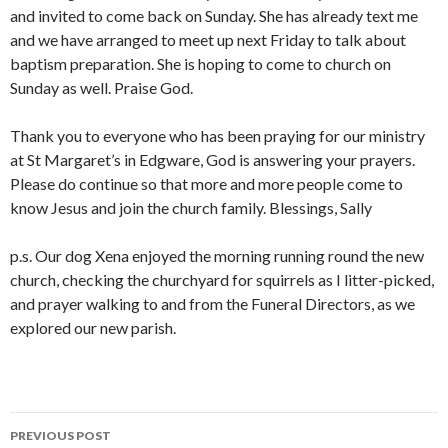
and invited to come back on Sunday. She has already text me
and we have arranged to meet up next Friday to talk about
baptism preparation. She is hoping to come to church on
Sunday as well. Praise God.
Thank you to everyone who has been praying for our ministry
at St Margaret’s in Edgware, God is answering your prayers.
Please do continue so that more and more people come to
know Jesus and join the church family. Blessings, Sally
p.s. Our dog Xena enjoyed the morning running round the new
church, checking the churchyard for squirrels as I litter-picked,
and prayer walking to and from the Funeral Directors, as we
explored our new parish.
Post
PREVIOUS POST