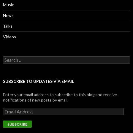
Music
News
Talks
Videos
Search
for:
SUBSCRIBE TO UPDATES VIA EMAIL
Enter your email address to subscribe to this blog and receive
notifications of new posts by email.
Email
Address
SUBSCRIBE