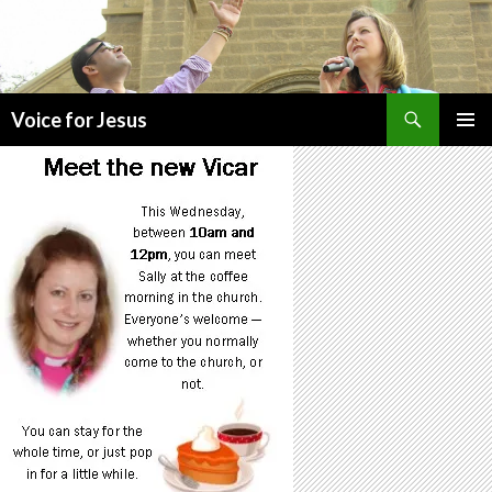
Search
Voice for Jesus
SKIP
PRIMAR
TO
MENU
CONTENT