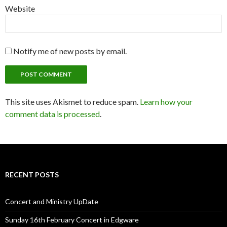
Website
Notify me of new posts by email.
This site uses Akismet to reduce spam.
Learn how your
comment data is processed
.
RECENT POSTS
Concert and Ministry UpDate
Sunday 16th February Concert in Edgware