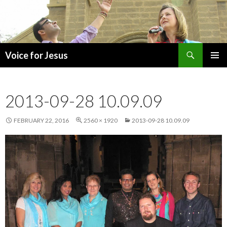
Search
Voice for Jesus
SKIP
PRIMAR
TO
MENU
CONTENT
2013-09-28 10.09.09
FEBRUARY 22, 2016
2560 × 1920
2013-09-28 10.09.09