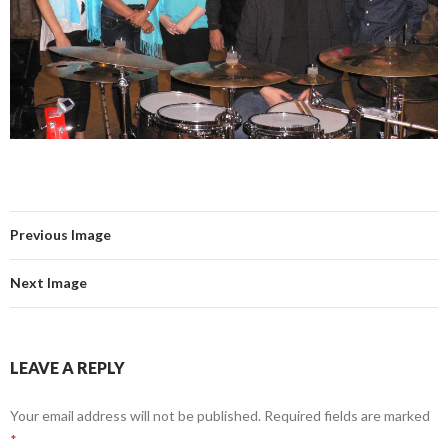
Previous Image
Next Image
LEAVE A REPLY
Your email address will not be published.
Required fields are marked
*