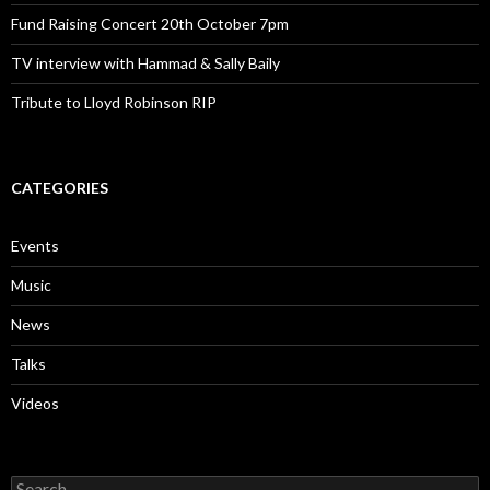
Fund Raising Concert 20th October 7pm
TV interview with Hammad & Sally Baily
Tribute to Lloyd Robinson RIP
CATEGORIES
Events
Music
News
Talks
Videos
Search