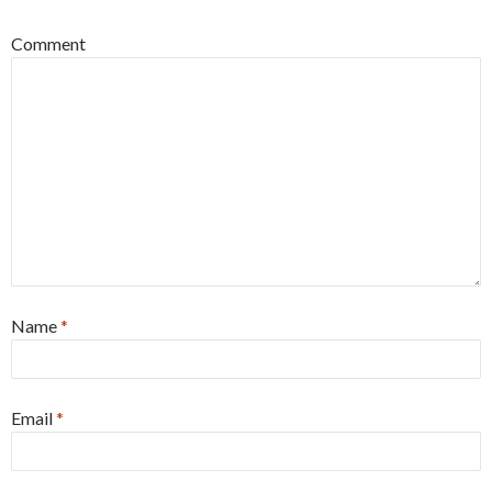
Comment
Name
*
Email
*