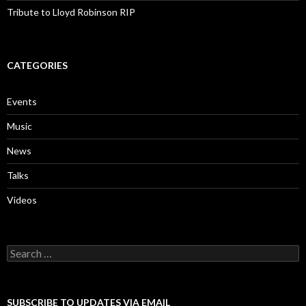
Tribute to Lloyd Robinson RIP
CATEGORIES
Events
Music
News
Talks
Videos
Search
for:
SUBSCRIBE TO UPDATES VIA EMAIL