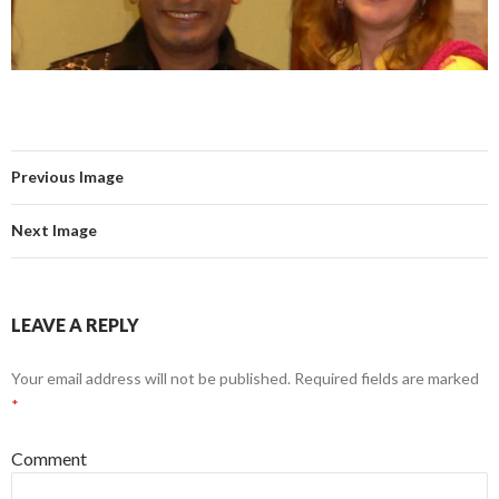
Previous Image
Next Image
LEAVE A REPLY
Your email address will not be published.
Required fields are marked
*
Comment