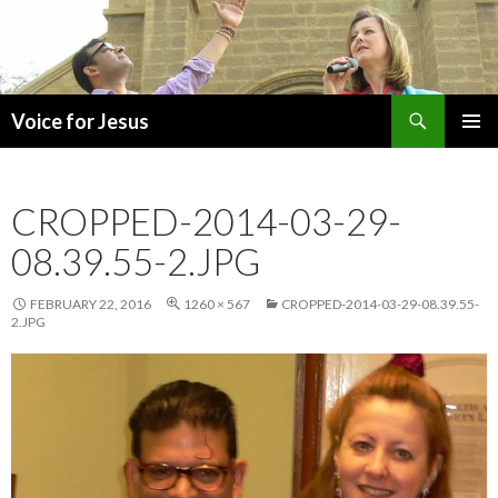
Search
Voice for Jesus
SKIP
PRIMAR
TO
MENU
CONTENT
CROPPED-2014-03-29-
08.39.55-2.JPG
FEBRUARY 22, 2016
1260 × 567
CROPPED-2014-03-29-08.39.55-
2.JPG