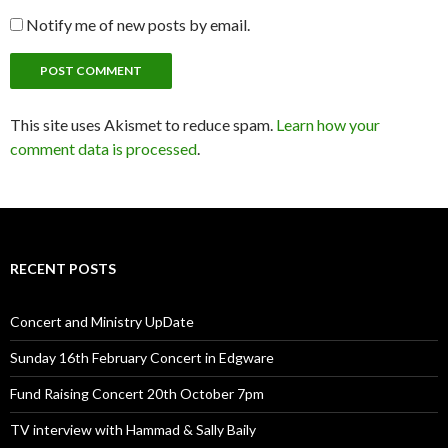
Notify me of new posts by email.
This site uses Akismet to reduce spam.
Learn how your
comment data is processed
.
RECENT POSTS
Concert and Ministry UpDate
Sunday 16th February Concert in Edgware
Fund Raising Concert 20th October 7pm
TV interview with Hammad & Sally Baily