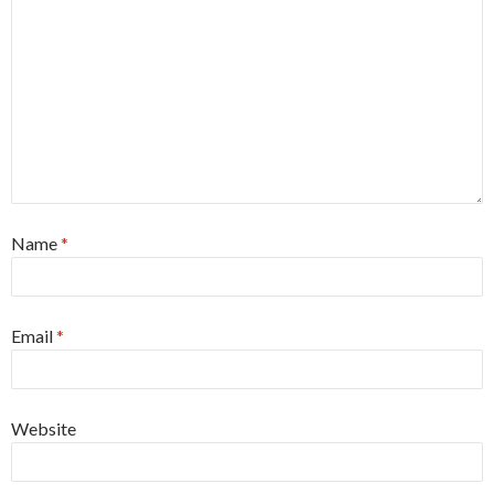
Name
*
Email
*
Website