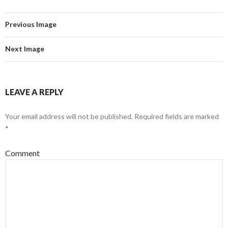
Previous Image
Next Image
LEAVE A REPLY
Your email address will not be published.
Required fields are marked
*
Comment