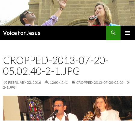
Search
Voice for Jesus
SKIP
PRIMAR
TO
MENU
CONTENT
CROPPED-2013-07-20-
05.02.40-2-1.JPG
FEBRUARY 22, 2016
1260 × 241
CROPPED-2013-07-20-05.02.40-
2-1.JPG