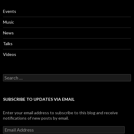
Events
Music
News
Talks
Videos
Search
for:
SUBSCRIBE TO UPDATES VIA EMAIL
Enter your email address to subscribe to this blog and receive
notifications of new posts by email.
Email
Address