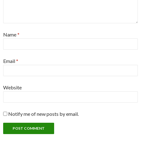
Name
*
Email
*
Website
Notify me of new posts by email.