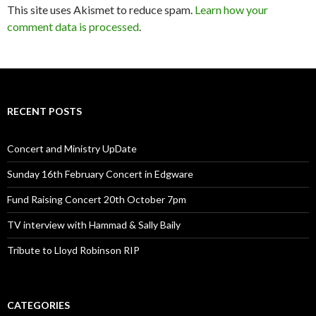
This site uses Akismet to reduce spam.
Learn how your
comment data is processed
.
RECENT POSTS
Concert and Ministry UpDate
Sunday 16th February Concert in Edgware
Fund Raising Concert 20th October 7pm
TV interview with Hammad & Sally Baily
Tribute to Lloyd Robinson RIP
CATEGORIES