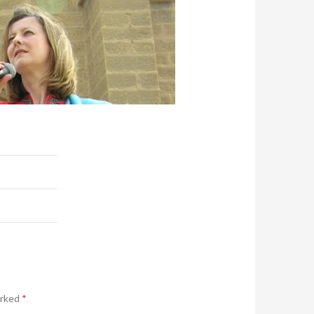
arked
*