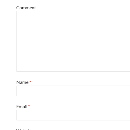
Comment
Name
*
Email
*