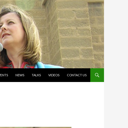
VENTS
NEWS
TALKS
VIDEOS
CONTACT US