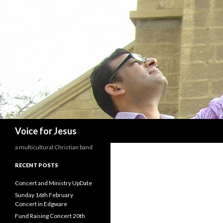
Search
Voice for Jesus
a multicultural Christian band
RECENT POSTS
Concert and Ministry UpDate
Sunday 16th February
Concert in Edgware
Fund Raising Concert 20th