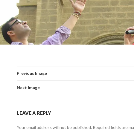
Previous Image
Next Image
LEAVE A REPLY
Your email address will not be published.
Required fields are m