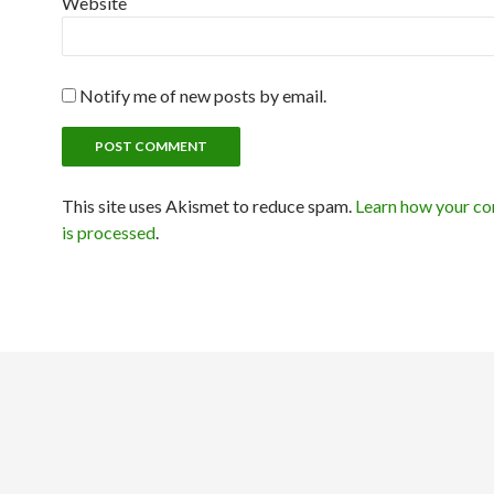
Website
Notify me of new posts by email.
This site uses Akismet to reduce spam.
Learn how your c
is processed
.