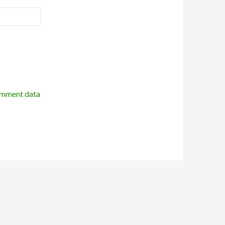
omment data