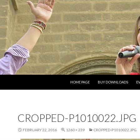
SKIP TO CONTENT
HOME PAGE
BUY DOWNLOADS
E
CROPPED-P1010022.JPG
FEBRUARY 22, 2016
1260 × 239
CROPPED-P1010022.JPG