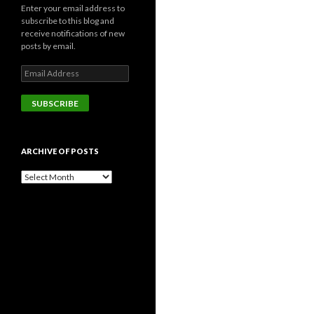
Enter your email address to
subscribe to this blog and
receive notifications of new
posts by email.
Email
Address
SUBSCRIBE
ARCHIVE OF POSTS
Archive
of
posts