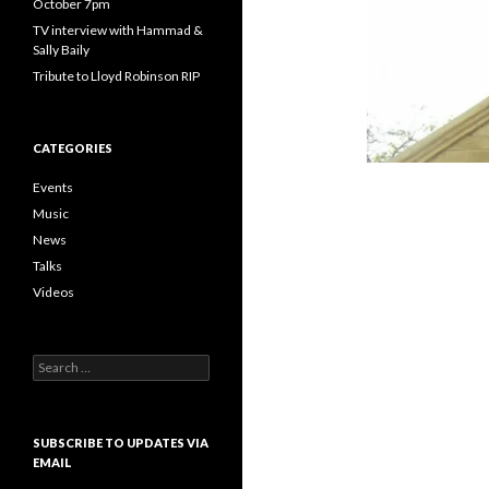
October 7pm
TV interview with Hammad &
Sally Baily
Tribute to Lloyd Robinson RIP
CATEGORIES
Events
Music
News
Talks
Videos
Search
for:
SUBSCRIBE TO UPDATES VIA
EMAIL