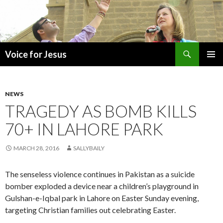
Search
Voice for Jesus
SKIP
PRIMAR
TO
MENU
CONTENT
NEWS
TRAGEDY AS BOMB KILLS
70+ IN LAHORE PARK
MARCH 28, 2016
SALLYBAILY
The senseless violence continues in Pakistan as a suicide
bomber exploded a device near a children’s playground in
Gulshan-e-Iqbal park in Lahore on Easter Sunday evening,
targeting Christian families out celebrating Easter.