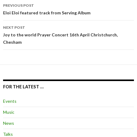
Post
PREVIOUS POST
navigation
Eloi Eloi featured track from Serving Album
NEXT POST
Joy to the world Prayer Concert 16th April Christchurch,
Chesham
FOR THE LATEST …
Events
Music
News
Talks