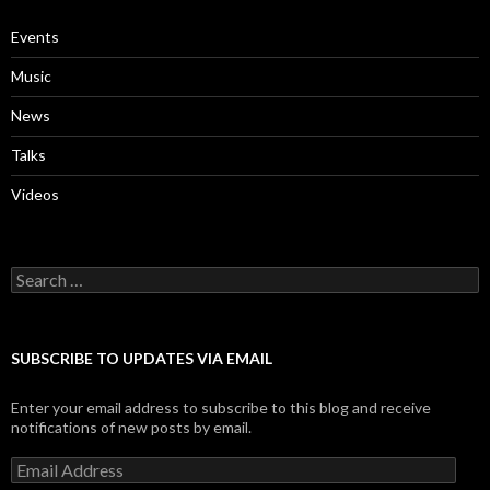
Events
Music
News
Talks
Videos
Search
for:
SUBSCRIBE TO UPDATES VIA EMAIL
Enter your email address to subscribe to this blog and receive
notifications of new posts by email.
Email
Address