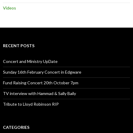
Videos
RECENT POSTS
Concert and Ministry UpDate
Sunday 16th February Concert in Edgware
Fund Raising Concert 20th October 7pm
TV interview with Hammad & Sally Baily
Tribute to Lloyd Robinson RIP
CATEGORIES