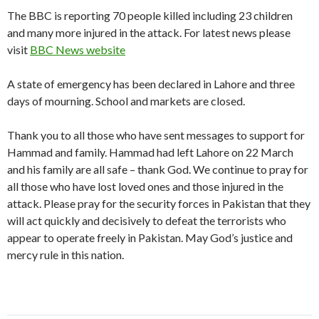
The BBC is reporting 70 people killed including 23 children
and many more injured in the attack. For latest news please
visit
BBC News website
A state of emergency has been declared in Lahore and three
days of mourning. School and markets are closed.
Thank you to all those who have sent messages to support for
Hammad and family. Hammad had left Lahore on 22 March
and his family are all safe – thank God. We continue to pray for
all those who have lost loved ones and those injured in the
attack. Please pray for the security forces in Pakistan that they
will act quickly and decisively to defeat the terrorists who
appear to operate freely in Pakistan. May God’s justice and
mercy rule in this nation.