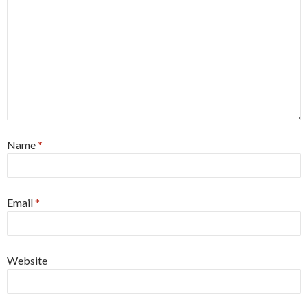
Name
*
Email
*
Website