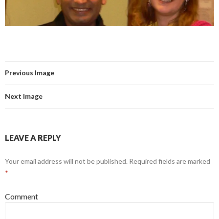
Previous Image
Next Image
LEAVE A REPLY
Your email address will not be published.
Required fields are marked
*
Comment