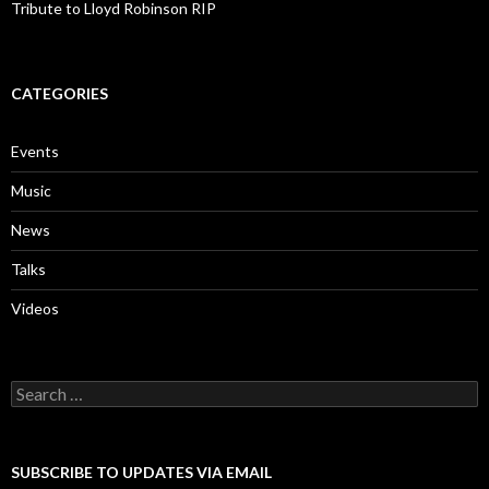
Tribute to Lloyd Robinson RIP
CATEGORIES
Events
Music
News
Talks
Videos
Search
for:
SUBSCRIBE TO UPDATES VIA EMAIL