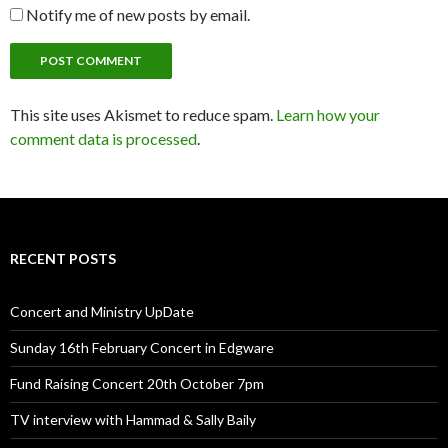
Notify me of new posts by email.
This site uses Akismet to reduce spam.
Learn how your
comment data is processed
.
RECENT POSTS
Concert and Ministry UpDate
Sunday 16th February Concert in Edgware
Fund Raising Concert 20th October 7pm
TV interview with Hammad & Sally Baily